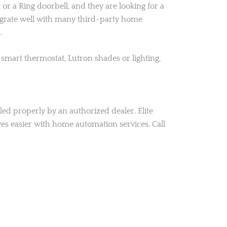
 a Ring doorbell, and they are looking for a
tegrate well with many third-party home
.
smart thermostat, Lutron shades or lighting,
ed properly by an authorized dealer. Elite
es easier with home automation services. Call