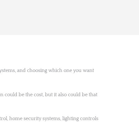
 systems, and choosing which one you want
ould be the cost, but it also could be that
ol, home security systems, lighting controls