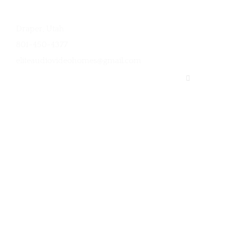
Contact
Links
Draper, Utah
Services
801-450-4377
Contact Us
eliteaudiovideohomes@gmail.com
Sitemap
Privacy Poli
trol over your appliances and electronic devices. We install a
es to alarms and cloud-based surveillance cameras.