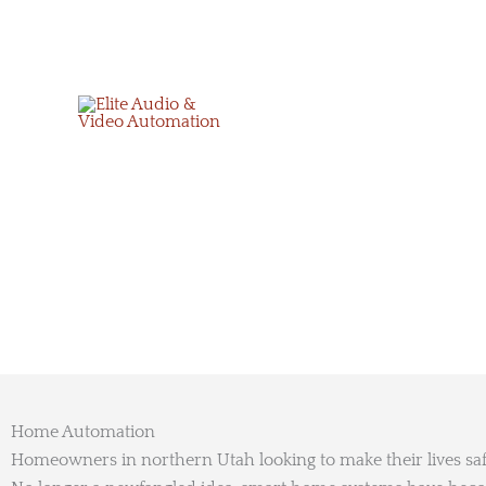
Skip
to
content
Home Automation
Homeowners in northern Utah looking to make their lives sa