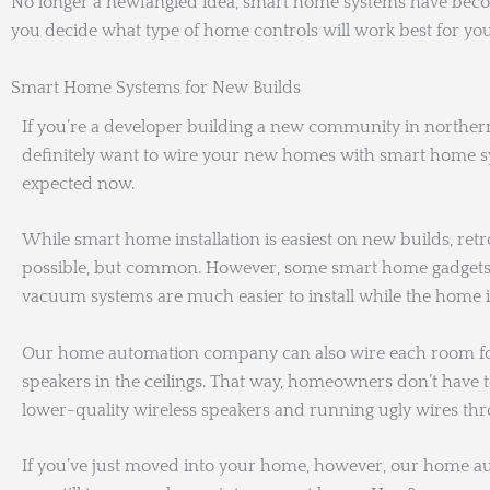
No longer a newfangled idea, smart home systems have become
you decide what type of home controls will work best for you
Smart Home Systems for New Builds
If you’re a developer building a new community in northern
definitely want to wire your new homes with smart home sys
expected now.
While smart home installation is easiest on new builds, retro
possible, but common. However, some smart home gadgets 
vacuum systems are much easier to install while the home is
Our home automation company can also wire each room for
speakers in the ceilings. That way, homeowners don’t have
lower-quality wireless speakers and running ugly wires th
If you’ve just moved into your home, however, our home 