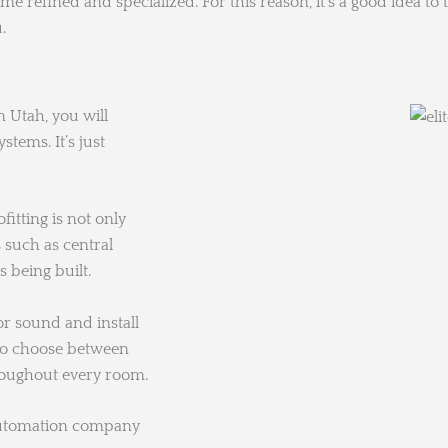
 refined and specialized. For this reason, it’s a good idea t
.
 Utah, you will
tems. It’s just
fitting is not only
such as central
 being built.
 sound and install
 to choose between
roughout every room.
automation company