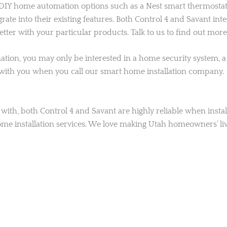
 home automation options such as a Nest smart thermostat or
te into their existing features. Both Control 4 and Savant in
ter with your particular products. Talk to us to find out more
tion, you may only be interested in a home security system, a 
 with you when you call our smart home installation company.
ith, both Control 4 and Savant are highly reliable when install
ome installation services. We love making Utah homeowners’ liv