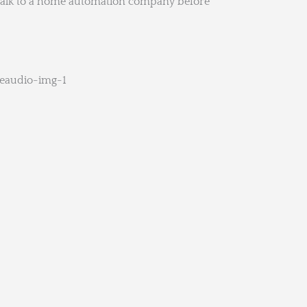
o talk to a home automation company before