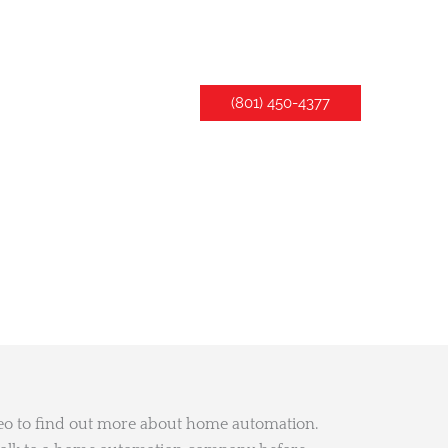
LLERY
CONTACT US
(801) 450-4377
deo to find out more about home automation.