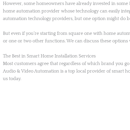
However, some homeowners have already invested in some DIY
home automation provider whose technology can easily integra
automation technology providers, but one option might do bet
But even if you’re starting from square one with home automa
or one or two other functions. We can discuss these options
The Best in Smart Home Installation Services
Most customers agree that regardless of which brand you go w
Audio & Video Automation is a top local provider of smart h
us today.