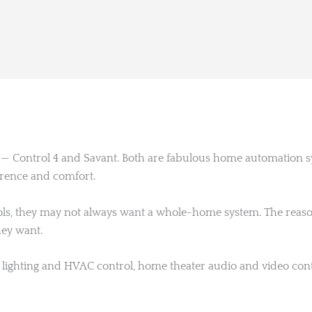
s — Control 4 and Savant. Both are fabulous home automation
erence and comfort.
, they may not always want a whole-home system. The reason c
hey want.
lighting and HVAC control, home theater audio and video contr