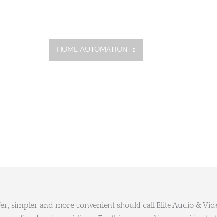
HOME
HOME AUTOMATION
SERVICES
GA
fer, simpler and more convenient should call Elite Audio & Vi