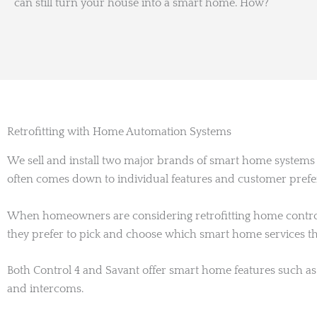
can still turn your house into a smart home. How?
Retrofitting with Home Automation Systems
We sell and install two major brands of smart home system
often comes down to individual features and customer pref
When homeowners are considering retrofitting home controls
they prefer to pick and choose which smart home services t
Both Control 4 and Savant offer smart home features such as 
and intercoms.